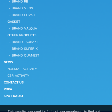
-
BRAND RB
-
BRAND VENN
-
BRAND EFFAST
GASKET
-
BRAND VALQUA
OTHER PRODUCTS
-
BRAND TSUBAKI
-
BRAND SUPER X
-
BRAND QUANEST
NEWS
NORMAL ACTIVITY
CSR ACTIVITY
CONTACT US
PDPA
SPOT RADIO
This website uses cookies for best user experience, to find out