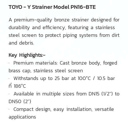
TOYO - Y Strainer Model PN16-BTE
A premium-quality bronze strainer designed for
durability and efficiency, featuring a stainless
steel screen to protect piping systems from dirt
and debris.
Key Highlights:-
· Premium materials: Cast bronze body, forged
brass cap, stainless steel screen
· Withstands up to 25 bar at 100°C / 10.5 bar
ที่ 186°C
· Available in multiple sizes from DN15 (1/2") to
DN50 (2")
· Compact design, easy installation, versatile
applications