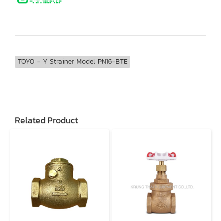
TOYO - Y Strainer Model PN16-BTE
Related Product