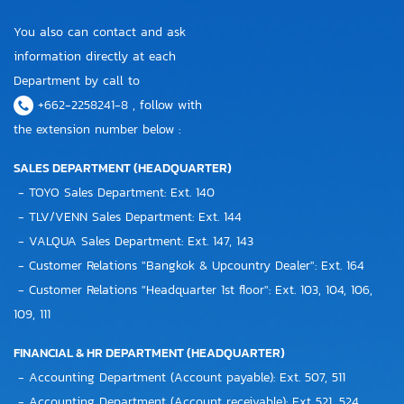
You also can contact and ask
information directly at each
Department by call to
+662-2258241-8 , follow with
the extension number below :
SALES DEPARTMENT (HEADQUARTER)
- TOYO Sales Department: Ext. 140
- TLV/VENN Sales Department: Ext. 144
- VALQUA Sales Department: Ext. 147, 143
- Customer Relations "Bangkok & Upcountry Dealer": Ext. 164
- Customer Relations "Headquarter 1st floor": Ext. 103, 104, 106,
109, 111
FINANCIAL & HR DEPARTMENT (HEADQUARTER)
- Accounting Department (Account payable): Ext. 507, 511
- Accounting Department (Account receivable): Ext 521, 524