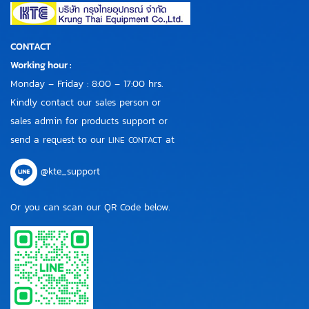
CONTACT
Working hour :
Monday – Friday : 8:00 – 17:00 hrs.
Kindly contact our sales person or
sales admin for products support or
send a request to our
at
LINE CONTACT
@kte_support
Or you can scan our QR Code below.