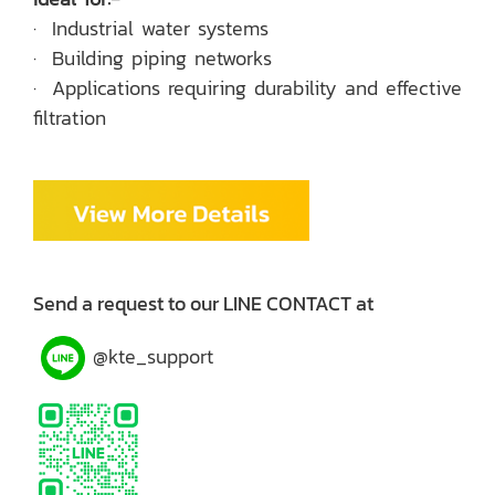
· Industrial water systems
· Building piping networks
· Applications requiring durability and effective
filtration
Send a request to our LINE CONTACT at
@kte_support