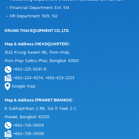
- Financial Department: Ext. 514
- HR Department: 509, 512
KRUNG THAI EQUIPMENT CO.,LTD.
Map & Address (HEADQUARTER) :
1622 Krung Kasem Rd., Pom-Prab,
Pom Prap Sattru Phai, Bangkok 10100
+662-225-8241-8
+662-224-9274, +662-623-2223
Google map
Map & Address (PRAWET BRANCH) :
6 Sukhaphiban 2 Rd., Soi 11 Yaek 2-1,
Prawet, Bangkok 10250
+662-726-5009
+662-726-5008