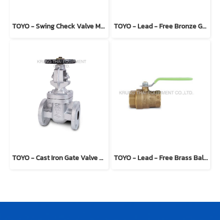
TOYO - Swing Check Valve Model 234 (T type)
TOYO - Lead - Free Bronze Gate Valve Model 206ALF
TOYO - Cast Iron Gate Valve Model 423E
TOYO - Lead - Free Brass Ball Valve Model 5044ALF