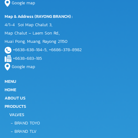
Google map
Map & Address (RAYONG BRANCH) :
4/1-4 Soi Map Chalut 3,
Map Chalut – Laem Son Rd.,
Huai Pong, Muang, Rayong 21150
+6638-638-184-5, +6686-378-8982
+6638-683-185
Google map
MENU
HOME
ABOUT US
PRODUCTS
VALVES
-
BRAND TOYO
-
BRAND TLV