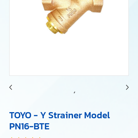
TOYO - Y Strainer Model
PN16-BTE