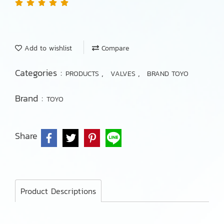
Add to wishlist
Compare
Categories :
,
,
PRODUCTS
VALVES
BRAND TOYO
Brand :
TOYO
Share
Product Descriptions