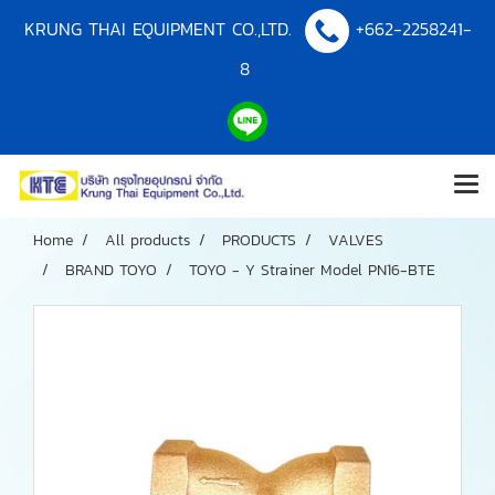
KRUNG THAI EQUIPMENT CO.,LTD.
+662-2258241-
8
Home
All products
PRODUCTS
VALVES
BRAND TOYO
TOYO - Y Strainer Model PN16-BTE