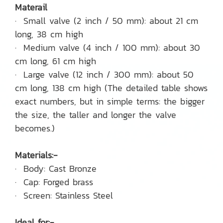
Materail
· Small valve (2 inch / 50 mm): about 21 cm
long, 38 cm high
· Medium valve (4 inch / 100 mm): about 30
cm long, 61 cm high
· Large valve (12 inch / 300 mm): about 50
cm long, 138 cm high (The detailed table shows
exact numbers, but in simple terms: the bigger
the size, the taller and longer the valve
becomes.)
Materials:-
· Body: Cast Bronze
· Cap: Forged brass
· Screen: Stainless Steel
Ideal for:-