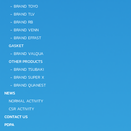
-
BRAND TOYO
-
BRAND TLV
-
BRAND RB
-
BRAND VENN
-
BRAND EFFAST
GASKET
-
BRAND VALQUA
OTHER PRODUCTS
-
BRAND TSUBAKI
-
BRAND SUPER X
-
BRAND QUANEST
NEWS
NORMAL ACTIVITY
CSR ACTIVITY
CONTACT US
PDPA