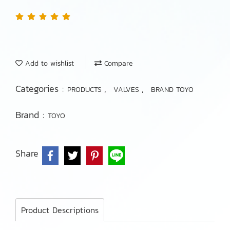
Add to wishlist
Compare
Categories :
,
,
PRODUCTS
VALVES
BRAND TOYO
Brand :
TOYO
Share
Product Descriptions