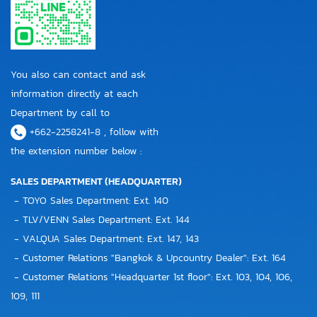
You also can contact and ask
information directly at each
Department by call to
+662-2258241-8 , follow with
the extension number below :
SALES DEPARTMENT (HEADQUARTER)
- TOYO Sales Department: Ext. 140
- TLV/VENN Sales Department: Ext. 144
- VALQUA Sales Department: Ext. 147, 143
- Customer Relations "Bangkok & Upcountry Dealer": Ext. 164
- Customer Relations "Headquarter 1st floor": Ext. 103, 104, 106,
109, 111