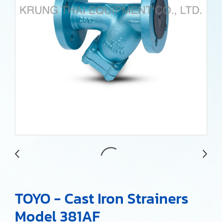
TOYO - Cast Iron Strainers
Model 381AF