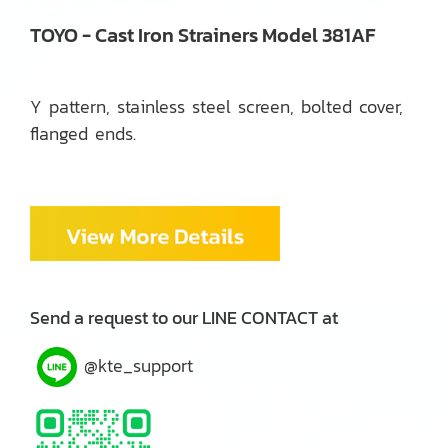
TOYO - Cast Iron Strainers Model 381AF
Y pattern, stainless steel screen, bolted cover,
flanged ends.
Send a request to our LINE CONTACT at
@kte_support