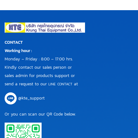
CONTACT
Working hour :
Monday – Friday : 8:00 – 17:00 hrs.
Kindly contact our sales person or
sales admin for products support or
send a request to our
at
LINE CONTACT
@kte_support
Or you can scan our QR Code below.