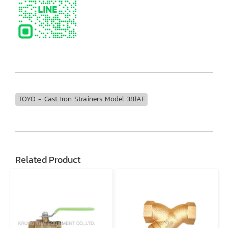
TOYO - Cast Iron Strainers Model 381AF
Related Product