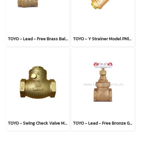
TOYO - Lead - Free Brass Ball Valve Model 5044ALF
TOYO - Y Strainer Model PN16-BTE
TOYO - Swing Check Valve Model 234 (T type)
TOYO - Lead - Free Bronze Gate Valve Model 206ALF