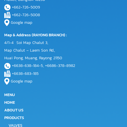
+662-726-5009
+662-726-5008
Google map
Map & Address (RAYONG BRANCH) :
4/1-4 Soi Map Chalut 3,
Map Chalut – Laem Son Rd.,
Huai Pong, Muang, Rayong 21150
+6638-638-184-5, +6686-378-8982
+6638-683-185
Google map
MENU
HOME
ABOUT US
PRODUCTS
VALVES