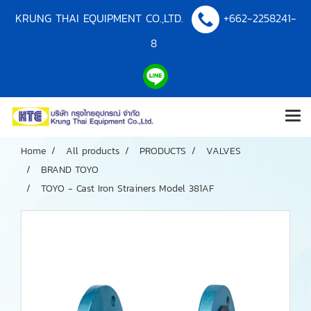
KRUNG THAI EQUIPMENT CO.,LTD.
+662-2258241-
8
Home
All products
PRODUCTS
VALVES
BRAND TOYO
TOYO - Cast Iron Strainers Model 381AF