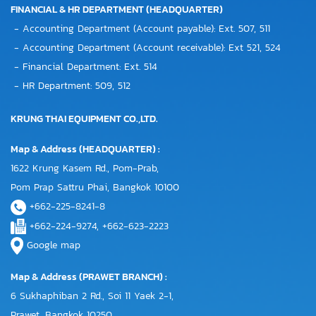
FINANCIAL & HR DEPARTMENT (HEADQUARTER)
- Accounting Department (Account payable): Ext. 507, 511
- Accounting Department (Account receivable): Ext 521, 524
- Financial Department: Ext. 514
- HR Department: 509, 512
KRUNG THAI EQUIPMENT CO.,LTD.
Map & Address (HEADQUARTER) :
1622 Krung Kasem Rd., Pom-Prab,
Pom Prap Sattru Phai, Bangkok 10100
+662-225-8241-8
+662-224-9274, +662-623-2223
Google map
Map & Address (PRAWET BRANCH) :
6 Sukhaphiban 2 Rd., Soi 11 Yaek 2-1,
Prawet, Bangkok 10250