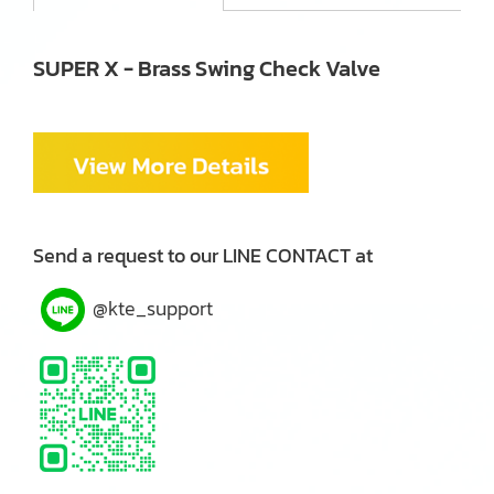
SUPER X - Brass Swing Check Valve
Send a request to our LINE CONTACT at
@kte_support