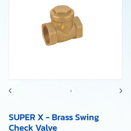
SUPER X - Brass Swing
Check Valve