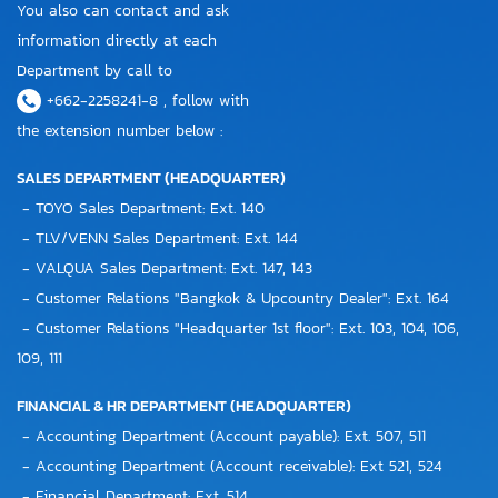
You also can contact and ask
information directly at each
Department by call to
+662-2258241-8 , follow with
the extension number below :
SALES DEPARTMENT (HEADQUARTER)
- TOYO Sales Department: Ext. 140
- TLV/VENN Sales Department: Ext. 144
- VALQUA Sales Department: Ext. 147, 143
- Customer Relations "Bangkok & Upcountry Dealer": Ext. 164
- Customer Relations "Headquarter 1st floor": Ext. 103, 104, 106,
109, 111
FINANCIAL & HR DEPARTMENT (HEADQUARTER)
- Accounting Department (Account payable): Ext. 507, 511
- Accounting Department (Account receivable): Ext 521, 524
- Financial Department: Ext. 514