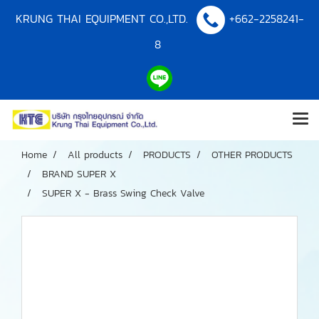
KRUNG THAI EQUIPMENT CO.,LTD.
+662-2258241-
8
Home
All products
PRODUCTS
OTHER PRODUCTS
BRAND SUPER X
SUPER X - Brass Swing Check Valve