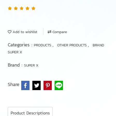
Add to wishlist
Compare
Categories :
,
,
PRODUCTS
OTHER PRODUCTS
BRAND
SUPER X
Brand :
SUPER X
Share
Product Descriptions