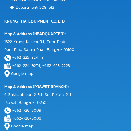
- HR Department: 509, 512
KRUNG THAI EQUIPMENT CO.,LTD.
Map & Address (HEADQUARTER) :
1622 Krung Kasem Rd., Pom-Prab,
Pom Prap Sattru Phai, Bangkok 10100
+662-225-8241-8
+662-224-9274, +662-623-2223
Google map
Map & Address (PRAWET BRANCH) :
6 Sukhaphiban 2 Rd., Soi 11 Yaek 2-1,
Prawet, Bangkok 10250
+662-726-5009
+662-726-5008
Google map