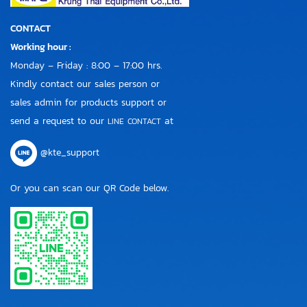
CONTACT
Working hour :
Monday – Friday : 8:00 – 17:00 hrs.
Kindly contact our sales person or
sales admin for products support or
send a request to our
at
LINE CONTACT
@kte_support
Or you can scan our QR Code below.