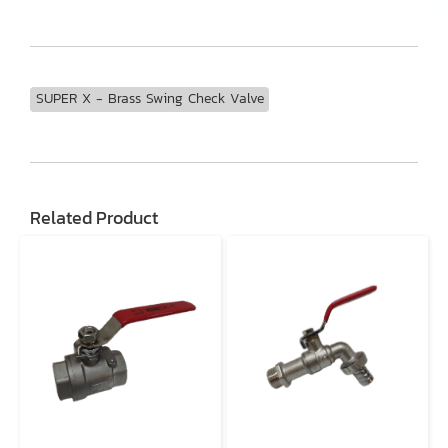
SUPER X - Brass Swing Check Valve
Related Product