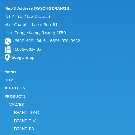
Map & Address (RAYONG BRANCH) :
4/1-4 Soi Map Chalut 3,
Map Chalut – Laem Son Rd.,
Huai Pong, Muang, Rayong 21150
+6638-638-184-5, +6686-378-8982
+6638-683-185
Google map
MENU
HOME
ABOUT US
PRODUCTS
VALVES
-
BRAND TOYO
-
BRAND TLV
-
BRAND RB