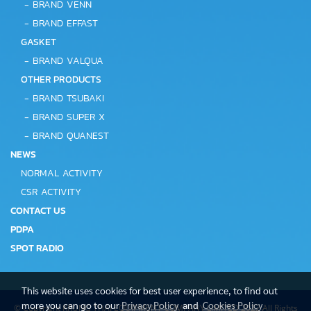
-
BRAND VENN
-
BRAND EFFAST
GASKET
-
BRAND VALQUA
OTHER PRODUCTS
-
BRAND TSUBAKI
-
BRAND SUPER X
-
BRAND QUANEST
NEWS
NORMAL ACTIVITY
CSR ACTIVITY
CONTACT US
PDPA
SPOT RADIO
This website uses cookies for best user experience, to find out
more you can go to our
Privacy Policy
and
Cookies Policy
© Copyright KRUNG THAI EQUIPMENT COMPANY LIMITED 2022 All Rights