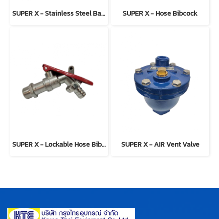
SUPER X - Stainless Steel Ball Valve Model 2-PC
SUPER X - Hose Bibcock
SUPER X - Lockable Hose Bibcock
SUPER X - AIR Vent Valve