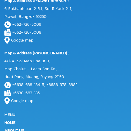
Map & Address (PRAWET BRANCH) :
6 Sukhaphiban 2 Rd., Soi 11 Yaek 2-1,
Prawet, Bangkok 10250
+662-726-5009
+662-726-5008
Google map
Map & Address (RAYONG BRANCH) :
4/1-4 Soi Map Chalut 3,
Map Chalut – Laem Son Rd.,
Huai Pong, Muang, Rayong 21150
+6638-638-184-5, +6686-378-8982
+6638-683-185
Google map
MENU
HOME
ABOUT US