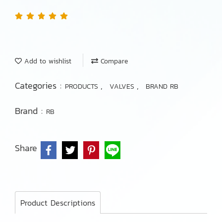
Add to wishlist
Compare
Categories :
,
,
PRODUCTS
VALVES
BRAND RB
Brand :
RB
Share
Product Descriptions