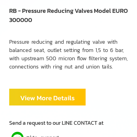
RB - Pressure Reducing Valves Model EURO
300000
Pressure reducing and regulating valve with
balanced seat, outlet setting from 1,5 to 6 bar,
with upstream 500 micron flow filtering system,
connections with ring nut and union tails.
Send a request to our LINE CONTACT at