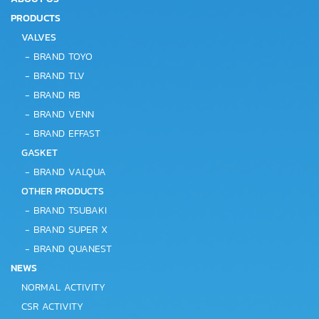
PRODUCTS
VALVES
-
BRAND TOYO
-
BRAND TLV
-
BRAND RB
-
BRAND VENN
-
BRAND EFFAST
GASKET
-
BRAND VALQUA
OTHER PRODUCTS
-
BRAND TSUBAKI
-
BRAND SUPER X
-
BRAND QUANEST
NEWS
NORMAL ACTIVITY
CSR ACTIVITY