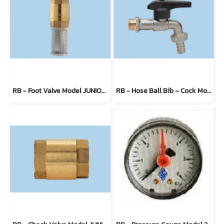
RB - Foot Valve Model JUNIORBLOCK 100300
RB - Hose Ball Bib – Cock Model ERO-SFER 4904