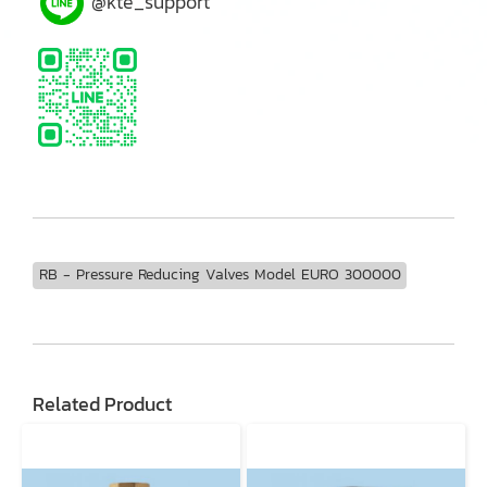
@kte_support
RB - Pressure Reducing Valves Model EURO 300000
Related Product