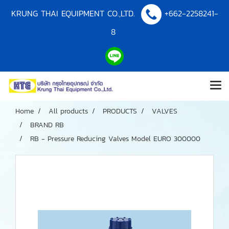
KRUNG THAI EQUIPMENT CO.,LTD.
+662-2258241-
8
Home
All products
PRODUCTS
VALVES
BRAND RB
RB - Pressure Reducing Valves Model EURO 300000