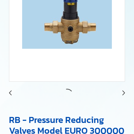
RB - Pressure Reducing
Valves Model EURO 300000