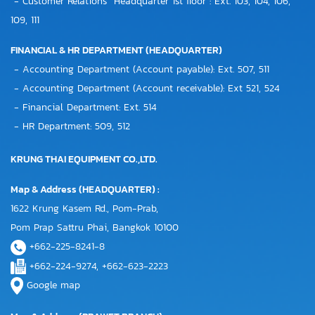
- Customer Relations "Headquarter 1st floor": Ext. 103, 104, 106,
109, 111
FINANCIAL & HR DEPARTMENT (HEADQUARTER)
- Accounting Department (Account payable): Ext. 507, 511
- Accounting Department (Account receivable): Ext 521, 524
- Financial Department: Ext. 514
- HR Department: 509, 512
KRUNG THAI EQUIPMENT CO.,LTD.
Map & Address (HEADQUARTER) :
1622 Krung Kasem Rd., Pom-Prab,
Pom Prap Sattru Phai, Bangkok 10100
+662-225-8241-8
+662-224-9274, +662-623-2223
Google map