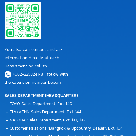
You also can contact and ask
information directly at each
Department by call to
+662-2258241-8 , follow with
the extension number below :
SALES DEPARTMENT (HEADQUARTER)
- TOYO Sales Department: Ext. 140
- TLV/VENN Sales Department: Ext. 144
- VALQUA Sales Department: Ext. 147, 143
- Customer Relations "Bangkok & Upcountry Dealer": Ext. 164