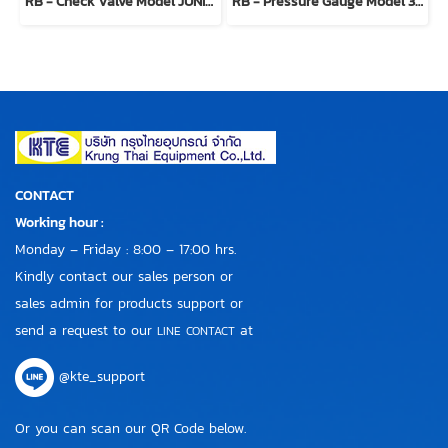
RB - Check Valve Model JUNIORBLOCK 100200
RB - Pressure Gauge Model 300904
CONTACT
Working hour :
Monday – Friday : 8:00 – 17:00 hrs.
Kindly contact our sales person or
sales admin for products support or
send a request to our
at
LINE CONTACT
@kte_support
Or you can scan our QR Code below.