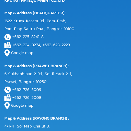
KRUNG THAI EQUIPMENT CO.,LTD.
Map & Address (HEADQUARTER) :
1622 Krung Kasem Rd., Pom-Prab,
Pom Prap Sattru Phai, Bangkok 10100
+662-225-8241-8
+662-224-9274, +662-623-2223
Google map
Map & Address (PRAWET BRANCH) :
6 Sukhaphiban 2 Rd., Soi 11 Yaek 2-1,
Prawet, Bangkok 10250
+662-726-5009
+662-726-5008
Google map
Map & Address (RAYONG BRANCH) :
4/1-4 Soi Map Chalut 3,