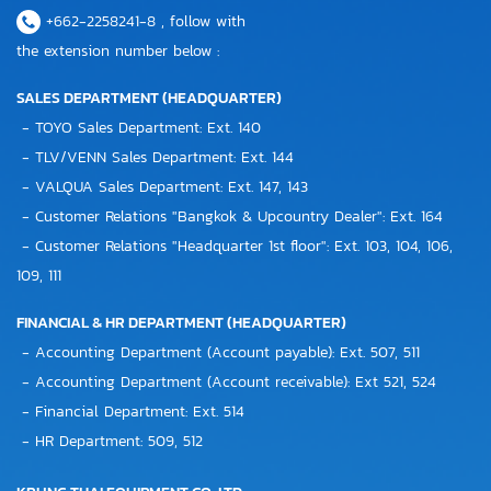
+662-2258241-8 , follow with
the extension number below :
SALES DEPARTMENT (HEADQUARTER)
- TOYO Sales Department: Ext. 140
- TLV/VENN Sales Department: Ext. 144
- VALQUA Sales Department: Ext. 147, 143
- Customer Relations "Bangkok & Upcountry Dealer": Ext. 164
- Customer Relations "Headquarter 1st floor": Ext. 103, 104, 106,
109, 111
FINANCIAL & HR DEPARTMENT (HEADQUARTER)
- Accounting Department (Account payable): Ext. 507, 511
- Accounting Department (Account receivable): Ext 521, 524
- Financial Department: Ext. 514
- HR Department: 509, 512