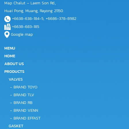
Map Chalut – Laem Son Rd.,
Huai Pong, Muang, Rayong 21150
+6638-638-184-5, +6686-378-8982
+6638-683-185
Google map
MENU
HOME
ABOUT US
PRODUCTS
VALVES
-
BRAND TOYO
-
BRAND TLV
-
BRAND RB
-
BRAND VENN
-
BRAND EFFAST
GASKET