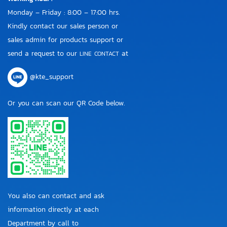
Monday – Friday : 8:00 – 17:00 hrs.
Kindly contact our sales person or
sales admin for products support or
send a request to our
at
LINE CONTACT
@kte_support
Or you can scan our QR Code below.
You also can contact and ask
information directly at each
Department by call to