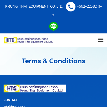
KRUNG THAI EQUIPMENT CO.,LTD.
+662-2258241-
8
Terms & Conditions
CONTACT
Working hour :