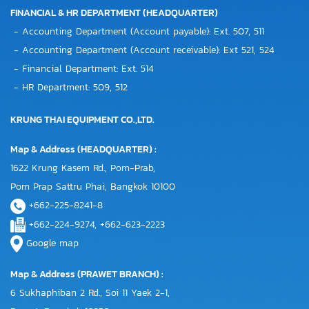
FINANCIAL & HR DEPARTMENT (HEADQUARTER)
- Accounting Department (Account payable): Ext. 507, 511
- Accounting Department (Account receivable): Ext 521, 524
- Financial Department: Ext. 514
- HR Department: 509, 512
KRUNG THAI EQUIPMENT CO.,LTD.
Map & Address (HEADQUARTER) :
1622 Krung Kasem Rd., Pom-Prab,
Pom Prap Sattru Phai, Bangkok 10100
+662-225-8241-8
+662-224-9274, +662-623-2223
Google map
Map & Address (PRAWET BRANCH) :
6 Sukhaphiban 2 Rd., Soi 11 Yaek 2-1,