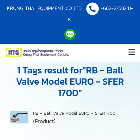
KRUNG THAI EQUIPMENT CO.,LTD.
+662-2258241-
8
1 Tags result for"RB - Ball
Valve Model EURO - SFER
1700"
RB - Ball Valve Model EURO - SFER 1700
(Product)