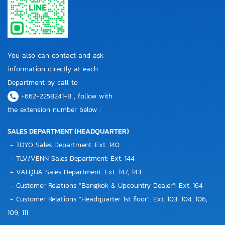
You also can contact and ask
information directly at each
Department by call to
+662-2258241-8 , follow with
the extension number below :
SALES DEPARTMENT (HEADQUARTER)
- TOYO Sales Department: Ext. 140
- TLV/VENN Sales Department: Ext. 144
- VALQUA Sales Department: Ext. 147, 143
- Customer Relations "Bangkok & Upcountry Dealer": Ext. 164
- Customer Relations "Headquarter 1st floor": Ext. 103, 104, 106,
109, 111