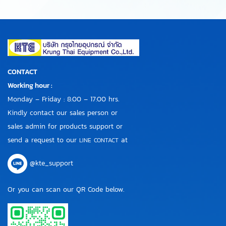
CONTACT
Working hour :
Monday – Friday : 8:00 – 17:00 hrs.
Kindly contact our sales person or
sales admin for products support or
send a request to our
at
LINE CONTACT
@kte_support
Or you can scan our QR Code below.