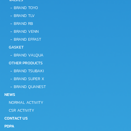
-
BRAND TOYO
-
BRAND TLV
-
BRAND RB
-
BRAND VENN
-
BRAND EFFAST
GASKET
-
BRAND VALQUA
OTHER PRODUCTS
-
BRAND TSUBAKI
-
BRAND SUPER X
-
BRAND QUANEST
NEWS
NORMAL ACTIVITY
CSR ACTIVITY
CONTACT US
PDPA