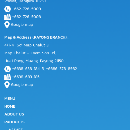
Prawet, Bangkok 10250
+662-726-5009
+662-726-5008
Google map
Map & Address (RAYONG BRANCH) :
4/1-4 Soi Map Chalut 3,
Map Chalut – Laem Son Rd.,
Huai Pong, Muang, Rayong 21150
+6638-638-184-5, +6686-378-8982
+6638-683-185
Google map
MENU
HOME
ABOUT US
PRODUCTS
VALVES